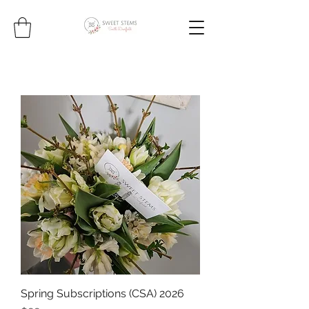
Spring Subscriptions (CSA) 2026